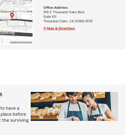
Office Address:
199 E Thousand Oaks Blvd
Suite 101
Thousand Oaks, CA 91360-5725
Map & Directions
s
 to have a
 place before
t the surviving