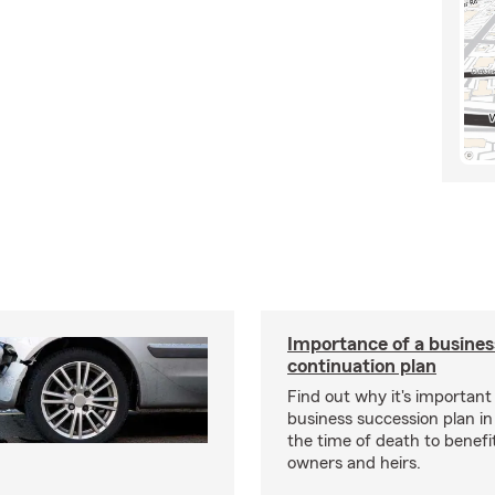
Importance of a busines
continuation plan
Find out why it's important
business succession plan in
the time of death to benefi
owners and heirs.