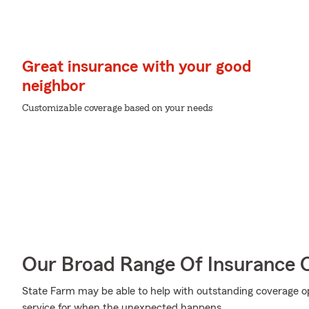
Great insurance with your good
neighbor
Customizable coverage based on your needs
Our Broad Range Of Insurance 
State Farm may be able to help with outstanding coverage op
service for when the unexpected happens.