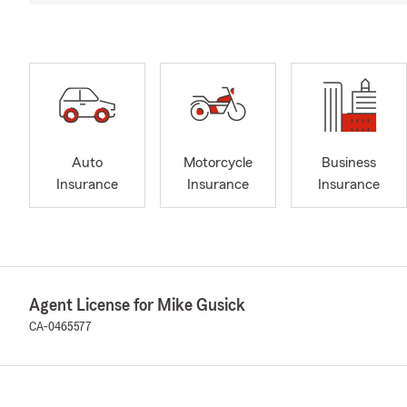
Auto
Motorcycle
Business
Insurance
Insurance
Insurance
Agent License for Mike Gusick
CA-0465577