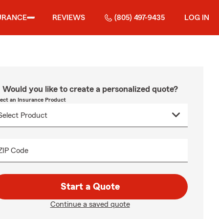
URANCE
REVIEWS
(805) 497-9435
LOG IN
Would you like to create a personalized quote?
lect an Insurance Product
ZIP Code
Start a Quote
Continue a saved quote