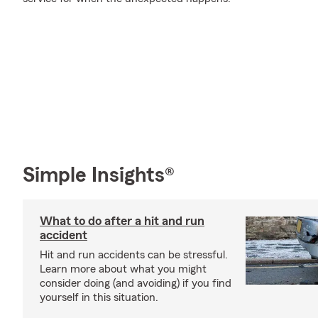
Simple Insights®
What to do after a hit and run
accident
Hit and run accidents can be stressful.
Learn more about what you might
consider doing (and avoiding) if you find
yourself in this situation.