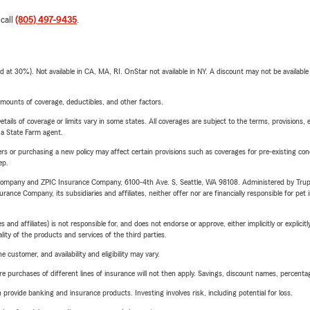
 call
(805) 497-9435
.
t 30%). Not available in CA, MA, RI. OnStar not available in NY. A discount may not be available
mounts of coverage, deductibles, and other factors.
etails of coverage or limits vary in some states. All coverages are subject to the terms, provisions, 
e a State Farm agent.
riers or purchasing a new policy may affect certain provisions such as coverages for pre-existing co
ep.
e Company and ZPIC Insurance Company, 6100-4th Ave. S, Seattle, WA 98108. Administered by Tr
nce Company, its subsidiaries and affiliates, neither offer nor are financially responsible for pet 
 affiliates) is not responsible for, and does not endorse or approve, either implicitly or explicitly
ity of the products and services of the third parties.
 customer, and availability and eligibility may vary.
urchases of different lines of insurance will not then apply. Savings, discount names, percentages,
rovide banking and insurance products. Investing involves risk, including potential for loss.