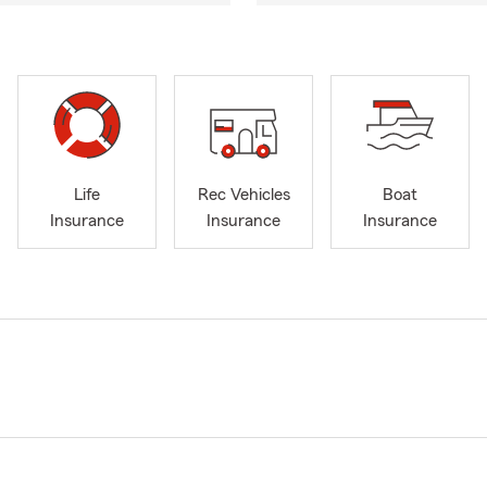
Life
Rec Vehicles
Boat
Insurance
Insurance
Insurance