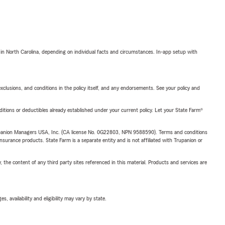
 in North Carolina, depending on individual facts and circumstances. In-app setup with
exclusions, and conditions in the policy itself, and any endorsements. See your policy and
nditions or deductibles already established under your current policy. Let your State Farm®
upanion Managers USA, Inc. (CA license No. 0G22803, NPN 9588590). Terms and conditions
insurance products. State Farm is a separate entity and is not affiliated with Trupanion or
, the content of any third party sites referenced in this material. Products and services are
 availability and eligibility may vary by state.