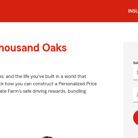
INS
Thousand Oaks
Se
 and the life you've built in a world that
ck how you can construct a Personalized Price
State Farm's safe driving rewards, bundling