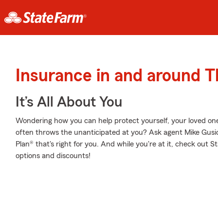
Insurance in and around 
It’s All About You
Wondering how you can help protect yourself, your loved ones,
often throws the unanticipated at you? Ask agent Mike Gusi
Plan® that's right for you. And while you're at it, check out 
options and discounts!