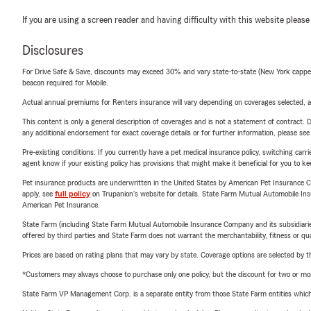
If you are using a screen reader and having difficulty with this website please
Disclosures
For Drive Safe & Save, discounts may exceed 30% and vary state-to-state (New York capped a
beacon required for Mobile.
Actual annual premiums for Renters insurance will vary depending on coverages selected, a
This content is only a general description of coverages and is not a statement of contract. D
any additional endorsement for exact coverage details or for further information, please se
Pre-existing conditions: If you currently have a pet medical insurance policy, switching car
agent know if your existing policy has provisions that might make it beneficial for you to ke
Pet insurance products are underwritten in the United States by American Pet Insuranc
apply, see
full policy
on Trupanion's website for details. State Farm Mutual Automobile Insura
American Pet Insurance.
State Farm (including State Farm Mutual Automobile Insurance Company and its subsidiaries and
offered by third parties and State Farm does not warrant the merchantability, fitness or qual
Prices are based on rating plans that may vary by state. Coverage options are selected by the
*Customers may always choose to purchase only one policy, but the discount for two or more p
State Farm VP Management Corp. is a separate entity from those State Farm entities which p