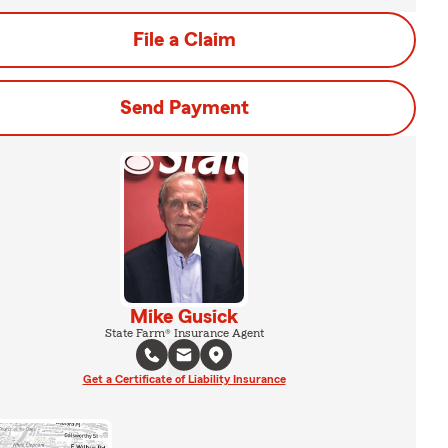
File a Claim
Send Payment
Mike Gusick
State Farm® Insurance Agent
Get a Certificate of Liability Insurance