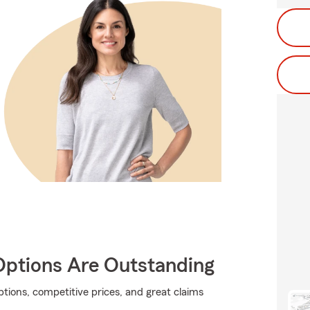
Options Are Outstanding
tions, competitive prices, and great claims